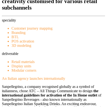
creativity customised for various retail
subchannels
speciality
Customer journey mapping
Branding
BTL
POS activation
3D modeling
deliverable
Retail materials
Display units
Modular corners
An Italian agency launches internationally
Sanpellegrino, a company recognised globally as a symbol of
italianness, chose ATC – All Things Communicate to design
the
international guidelines for activation of the In Home outlet
of
Sanpellegrino Beverages - also known internationally as
Sanpellegrino Italian Sparkling Drinks. An exciting endeavour,