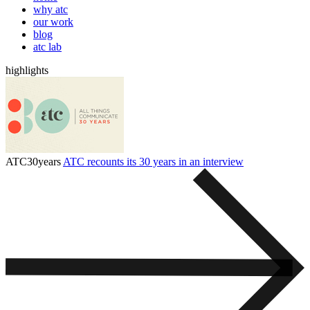
why atc
our work
blog
atc lab
highlights
ATC30years
ATC recounts its 30 years in an interview