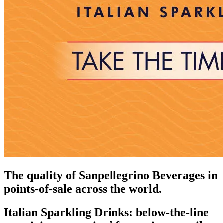
The quality of Sanpellegrino Beverages in
points-of-sale across the world.
Italian Sparkling Drinks: below-the-line