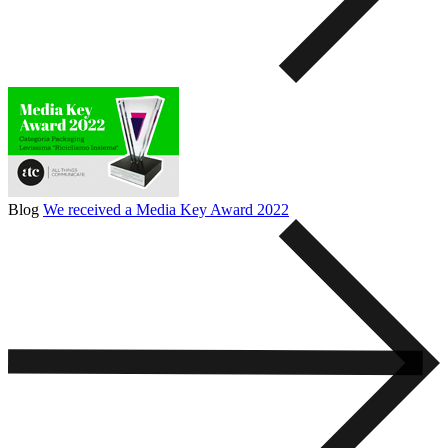
Blog
We received a Media Key Award 2022