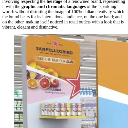
involving respecting the
heritage
of a renowned brand, representing
it with the
graphic and chromatic languages
of the ‘sparkling’
world: without distorting the image of 100% Italian creativity which
the brand bears for its international audience, on the one hand; and
on the other, making itself noticed in retail outlets with a look that is
vibrant, elegant and distinctive.