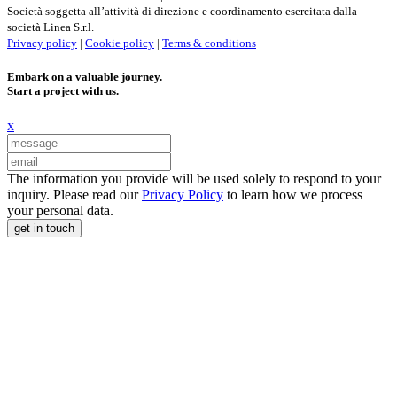
Società soggetta all’attività di direzione e coordinamento esercitata dalla
società Linea S.r.l.
Privacy policy
|
Cookie policy
|
Terms & conditions
Embark on a valuable journey.
Start a project with us.
x
The information you provide will be used solely to respond to your
inquiry. Please read our
Privacy Policy
to learn how we process
your personal data.
get in touch