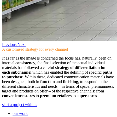
Previous
Next
A customised strategy for every channel
If as far as the image is concerned the focus has, naturally, been on
internal
consistency
, the final selection of the actual individual
materials has followed a careful
strategy of differentiation for
each subchannel
which has enabled the defining of specific
paths
to purchase
. Within these, dedicated communication materials have
been designed, both in
function
and
finishing
, to respond to the
different characteristics and needs – in terms of space, premiumness,
target and products on offer – of the respective channels: from
convenience stores
to
premium retailers
to
superstores
.
start a project with us
our work