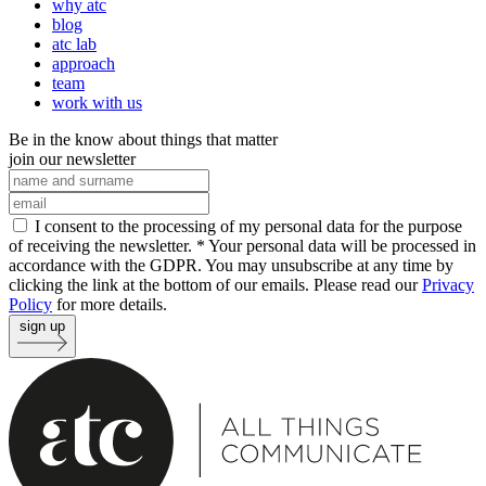
why atc
blog
atc lab
approach
team
work with us
Be in the know about things that matter
join our newsletter
I consent to the processing of my personal data for the purpose
of receiving the newsletter. *
Your personal data will be processed in
accordance with the GDPR. You may unsubscribe at any time by
clicking the link at the bottom of our emails. Please read our
Privacy
Policy
for more details.
sign up