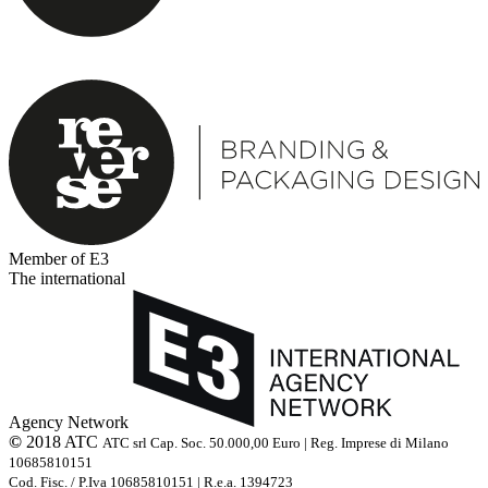
Member of E3
The international
Agency Network
©
2018 ATC
ATC srl Cap. Soc. 50.000,00 Euro | Reg. Imprese di Milano
10685810151
Cod. Fisc. / P.Iva 10685810151 | R.e.a. 1394723