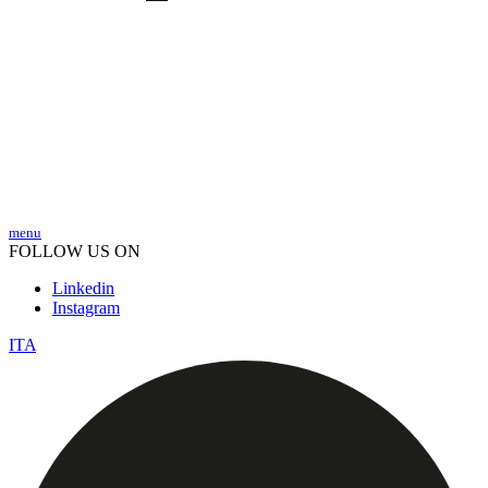
menu
FOLLOW US ON
Linkedin
Instagram
ITA