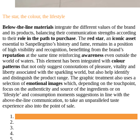
The star, the colour, the lifestyle
Below-the-line materials
integrate the different values of the brand
and its products, balancing their communication strengths according
to their
role in the path to purchase
. The
red star
, an
iconic asset
essential to Sanpellegrino’s history and fame, remains in a position
of high visibility and recognition, benefitting from the brand’s
reputation
at the same time reinforcing
awareness
even outside the
world of waters. This element has been integrated with
colour
patterns
that not only suggest connotations of pleasure, vitality and
liberty associated with the sparkling world, but also help identify
and distinguish the product range. The graphic treatment also uses a
selection of
emotional images
which, depending on the touchpoint,
focus on the authenticity and source of the ingredients or on
‘lifestyle’ and consumption moments suggestions in line with the
above-the-line communication, to take an unparalleled taste
experience also into the point of sale.