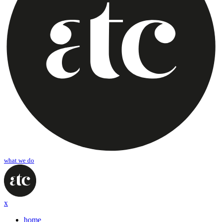
what we do
x
home