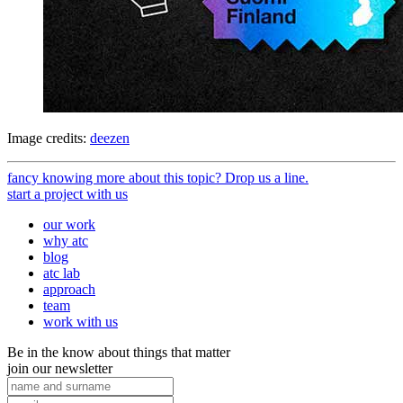
Image credits:
deezen
fancy knowing more about this topic? Drop us a line.
start a project with us
our work
why atc
blog
atc lab
approach
team
work with us
Be in the know about things that matter
join our newsletter