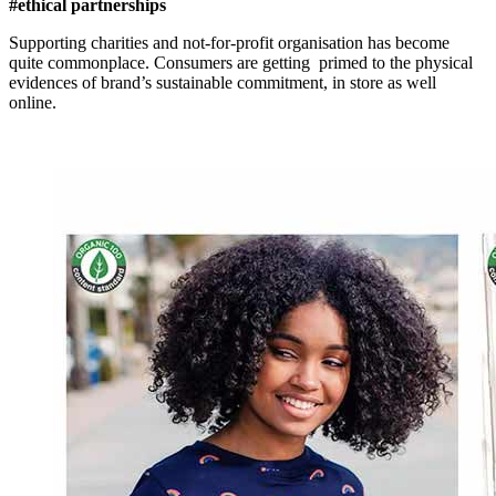
#ethical partnerships
Supporting charities and not-for-profit organisation has become
quite commonplace. Consumers are getting primed to the physical
evidences of brand’s sustainable commitment, in store as well
online.