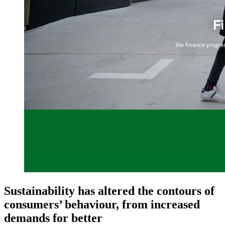
Sustainability has altered the contours of
consumers’ behaviour, from increased
demands for better