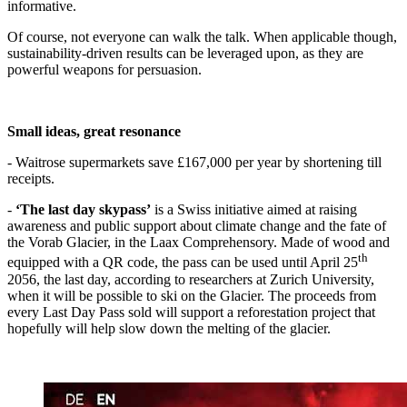
informative.
Of course, not everyone can walk the talk. When applicable though,
sustainability-driven results can be leveraged upon, as they are
powerful weapons for persuasion.
Small ideas, great resonance
- Waitrose supermarkets save £167,000 per year by shortening till
receipts.
-
‘
The last day skypass
’
is a Swiss initiative aimed at raising
awareness and public support about climate change and the fate of
the Vorab Glacier, in the Laax Comprehensory. Made of wood and
th
equipped with a QR code, the pass can be used until April 25
2056, the last day, according to researchers at Zurich University,
when it will be possible to ski on the Glacier. The proceeds from
every Last Day Pass sold will support a reforestation project that
hopefully will help slow down the melting of the glacier.