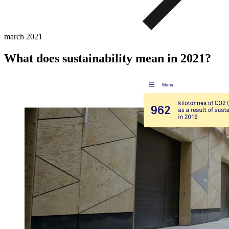
march
2021
What does sustainability mean in 2021?