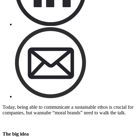
Today, being able to communicate a sustainable ethos is crucial for
companies, but wannabe “moral brands” need to walk the talk.
The big idea