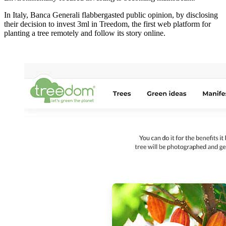
In Italy, Banca Generali flabbergasted public opinion, by disclosing
their decision to invest 3ml in Treedom, the first web platform for
planting a tree remotely and follow its story online.