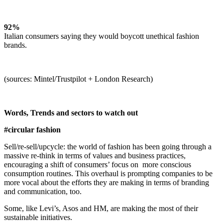
92%
Italian consumers saying they would boycott unethical fashion
brands.
(sources: Mintel/Trustpilot + London Research)
Words, Trends and sectors to watch out
#circular fashion
Sell/re-sell/upcycle: the world of fashion has been going through a
massive re-think in terms of values and business practices,
encouraging a shift of consumers’ focus on more conscious
consumption routines. This overhaul is prompting companies to be
more vocal about the efforts they are making in terms of branding
and communication, too.
Some, like Levi’s, Asos and HM, are making the most of their
sustainable initiatives.