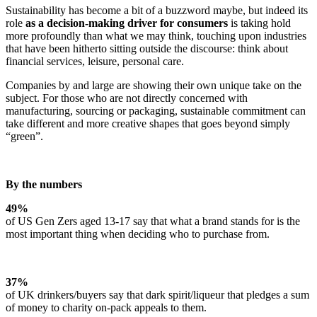
Sustainability has become a bit of a buzzword maybe, but indeed its
role
as a decision-making driver for consumers
is taking hold
more profoundly than what we may think, touching upon industries
that have been hitherto sitting outside the discourse: think about
financial services, leisure, personal care.
Companies by and large are showing their own unique take on the
subject. For those who are not directly concerned with
manufacturing, sourcing or packaging, sustainable commitment can
take different and more creative shapes that goes beyond simply
“green”.
By the numbers
49%
of US Gen Zers aged 13-17 say that what a brand stands for is the
most important thing when deciding who to purchase from.
37%
of UK drinkers/buyers say that dark spirit/liqueur that pledges a sum
of money to charity on-pack appeals to them.