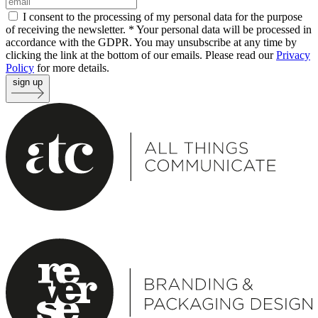
I consent to the processing of my personal data for the purpose
of receiving the newsletter. *
Your personal data will be processed in
accordance with the GDPR. You may unsubscribe at any time by
clicking the link at the bottom of our emails. Please read our
Privacy
Policy
for more details.
sign up