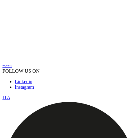
menu
FOLLOW US ON
Linkedin
Instagram
ITA