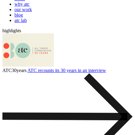
why atc
our work
blog
atc lab
highlights
ATC30years
ATC recounts its 30 years in an interview