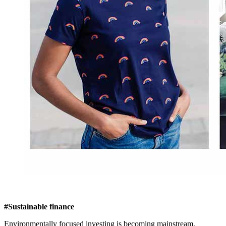
#Sustainable finance
Environmentally focused investing is becoming mainstream.