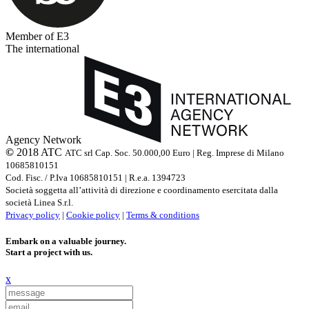
Member of E3
The international
Agency Network
©
2018 ATC
ATC srl Cap. Soc. 50.000,00 Euro | Reg. Imprese di Milano
10685810151
Cod. Fisc. / P.Iva 10685810151 | R.e.a. 1394723
Società soggetta all’attività di direzione e coordinamento esercitata dalla
società Linea S.r.l.
Privacy policy
|
Cookie policy
|
Terms & conditions
Embark on a valuable journey.
Start a project with us.
x