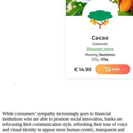
While consumers’ sympathy increasingly goes to financial
institutions who are able to promote social innovation, banks are
refocusing their communication style, refreshing their tone of voice
and visual identity to appear more human-centric, transparent and