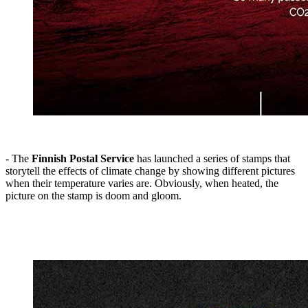
- The
Finnish Postal Service
has launched a series of stamps that
storytell the effects of climate change by showing different pictures
when their temperature varies are. Obviously, when heated, the
picture on the stamp is doom and gloom.