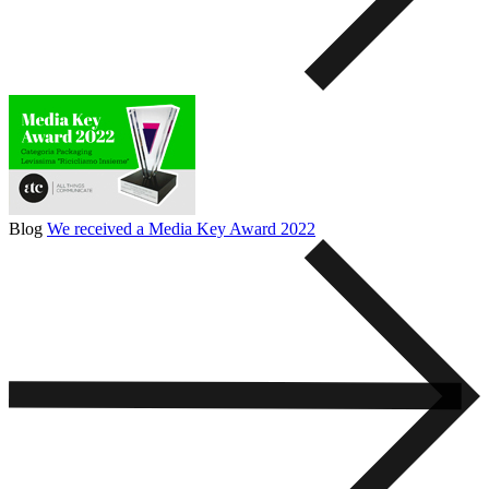
Blog
We received a Media Key Award 2022