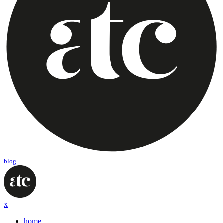
blog
x
home