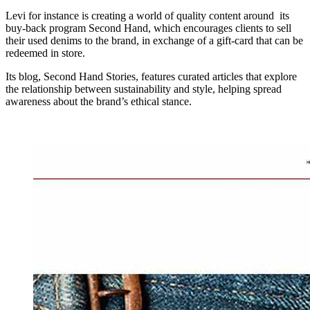
Levi for instance is creating a world of quality content around its
buy-back program Second Hand, which encourages clients to sell
their used denims to the brand, in exchange of a gift-card that can be
redeemed in store.
Its blog, Second Hand Stories, features curated articles that explore
the relationship between sustainability and style, helping spread
awareness about the brand’s ethical stance.