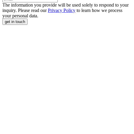
The information you provide will be used solely to respond to your
inquiry. Please read our
Privacy Policy
to learn how we process
your personal data.
get in touch