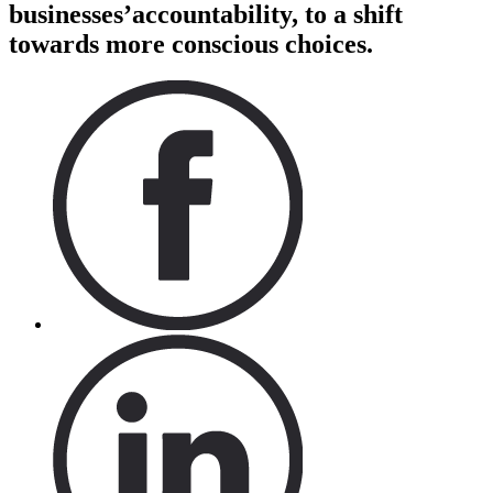
businesses’accountability, to a shift
towards more conscious choices.