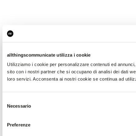
allthingscommunicate utilizza i cookie
Utilizziamo i cookie per personalizzare contenuti ed annunci, p
sito con i nostri partner che si occupano di analisi dei dati w
loro servizi. Acconsenta ai nostri cookie se continua ad utiliz
Selezione
Necessario
del
consenso
Preferenze