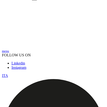
menu
FOLLOW US ON
Linkedin
Instagram
ITA