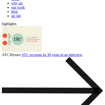
why atc
our work
blog
atc lab
highlights
ATC30years
ATC recounts its 30 years in an interview