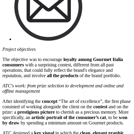
Project objectives
The objective was to encourage
loyalty among Gourmet Italia
consumers
with a surprising contest, different from all past
operations, that could fully reflect the brand's elegance and
reputation, and involve
all the products
of the brand portfolio.
ATC's work: from prize selection to development and online and
offline management
After identifying the
concept
“The art of excellence”, the first phase
consisted of working alongside the client on the
contest
and on the
prize: a
prestigious picture
to cherish as a precious memory. More
specifically, an
artistic portrait of the consumer’s cat
, to be
won
by draw
by spending a minimum amount on Gourmet products.
ATC designed a
key visual
in which the
clean, elegant graphic