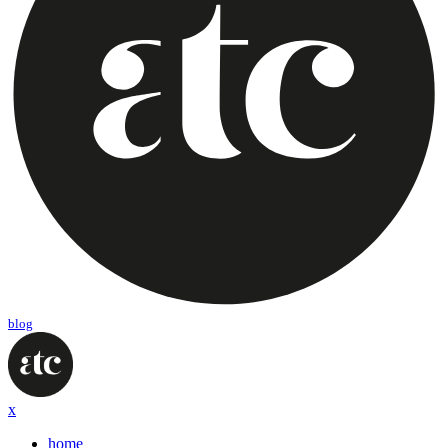
blog
x
home