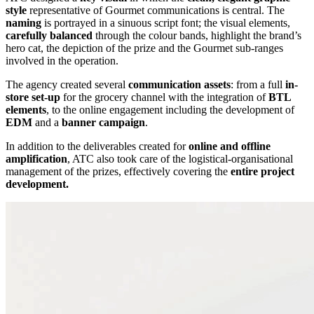
style
representative of Gourmet communications is central. The
naming
is portrayed in a sinuous script font; the visual elements,
carefully balanced
through the colour bands, highlight the brand’s
hero cat, the depiction of the prize and the Gourmet sub-ranges
involved in the operation.
The agency created several
communication assets
: from a full
in-
store set-up
for the grocery channel with the integration of
BTL
elements
, to the online engagement including the development of
EDM
and a
banner campaign
.
In addition to the deliverables created for
online and offline
amplification
, ATC also took care of the logistical-organisational
management of the prizes, effectively covering the
entire project
development.