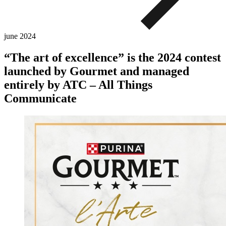
june
2024
“The art of excellence” is the 2024 contest
launched by Gourmet and managed
entirely by ATC – All Things
Communicate