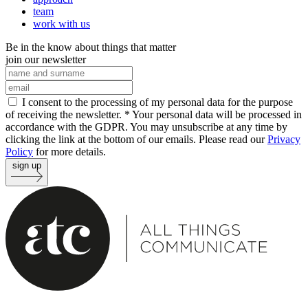
team
work with us
Be in the know about things that matter
join our newsletter
I consent to the processing of my personal data for the purpose
of receiving the newsletter. *
Your personal data will be processed in
accordance with the GDPR. You may unsubscribe at any time by
clicking the link at the bottom of our emails. Please read our
Privacy
Policy
for more details.
sign up