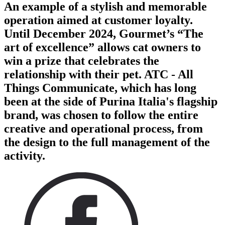
An example of a stylish and memorable
operation aimed at customer loyalty.
Until December 2024, Gourmet’s “The
art of excellence” allows cat owners to
win a prize that celebrates the
relationship with their pet. ATC - All
Things Communicate, which has long
been at the side of Purina Italia's flagship
brand, was chosen to follow the entire
creative and operational process, from
the design to the full management of the
activity.