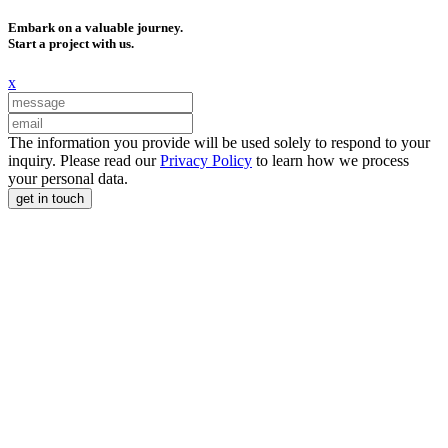
Embark on a valuable journey.
Start a project with us.
x
The information you provide will be used solely to respond to your
inquiry. Please read our
Privacy Policy
to learn how we process
your personal data.
get in touch