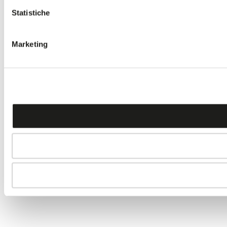
Statistiche
Marketing