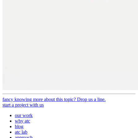
fancy knowing more about this topic? Drop us a line.
start a project with us
our work
why atc
blog
atc lab
approach