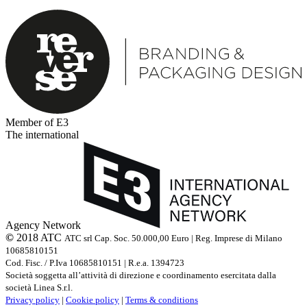
Member of E3
The international
Agency Network
©
2018 ATC
ATC srl Cap. Soc. 50.000,00 Euro | Reg. Imprese di Milano
10685810151
Cod. Fisc. / P.Iva 10685810151 | R.e.a. 1394723
Società soggetta all’attività di direzione e coordinamento esercitata dalla
società Linea S.r.l.
Privacy policy
|
Cookie policy
|
Terms & conditions