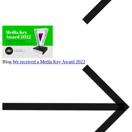
Blog
We received a Media Key Award 2022