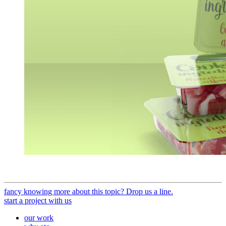
fancy knowing more about this topic? Drop us a line.
start a project with us
our work