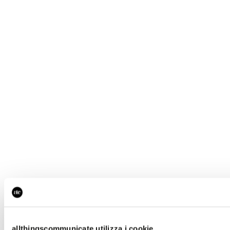
allthingscommunicate utilizza i cookie