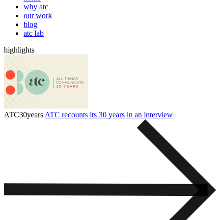
why atc
our work
blog
atc lab
highlights
ATC30years
ATC recounts its 30 years in an interview