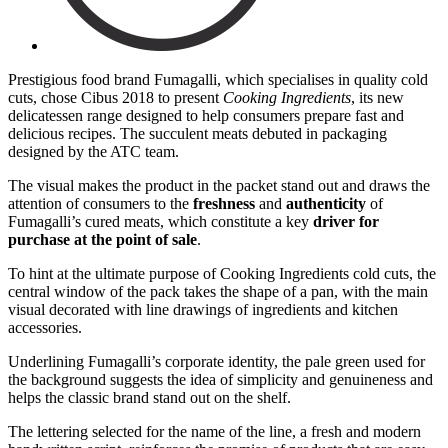
Prestigious food brand Fumagalli, which specialises in quality cold
cuts, chose Cibus 2018 to present
Cooking Ingredients
, its new
delicatessen range designed to help consumers prepare fast and
delicious recipes. The succulent meats debuted in packaging
designed by the ATC team.
The visual makes the product in the packet stand out and draws the
attention of consumers to the
freshness
and
authenticity
of
Fumagalli’s cured meats, which constitute a key
driver for
purchase at the point of sale
.
To hint at the ultimate purpose of Cooking Ingredients cold cuts, the
central window of the pack takes the shape of a pan, with the main
visual decorated with line drawings of ingredients and kitchen
accessories.
Underlining Fumagalli’s corporate identity, the pale green used for
the background suggests the idea of simplicity and genuineness and
helps the classic brand stand out on the shelf.
The lettering selected for the name of the line, a fresh and modern