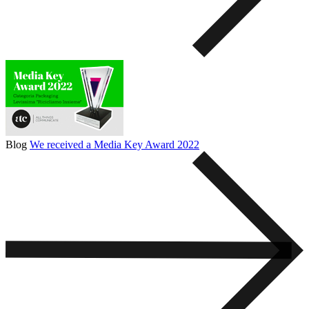
Blog
We received a Media Key Award 2022