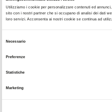
Utilizziamo i cookie per personalizzare contenuti ed annunci, p
sito con i nostri partner che si occupano di analisi dei dati w
loro servizi. Acconsenta ai nostri cookie se continua ad utiliz
Selezione
Necessario
del
consenso
Preferenze
Statistiche
Marketing