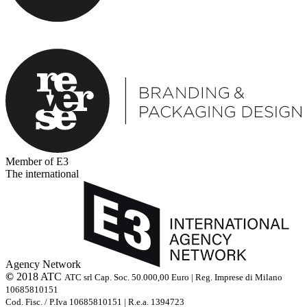
Member of E3
The international
Agency Network
©
2018 ATC
ATC srl Cap. Soc. 50.000,00 Euro | Reg. Imprese di Milano
10685810151
Cod. Fisc. / P.Iva 10685810151 | R.e.a. 1394723