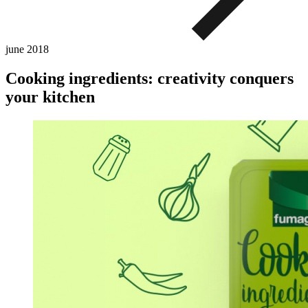
june
2018
Cooking ingredients: creativity conquers
your kitchen