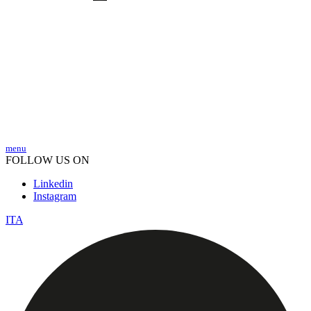
menu
FOLLOW US ON
Linkedin
Instagram
ITA