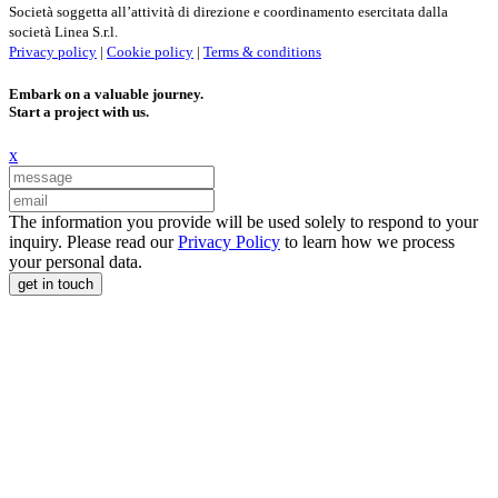
Società soggetta all’attività di direzione e coordinamento esercitata dalla
società Linea S.r.l.
Privacy policy
|
Cookie policy
|
Terms & conditions
Embark on a valuable journey.
Start a project with us.
x
The information you provide will be used solely to respond to your
inquiry. Please read our
Privacy Policy
to learn how we process
your personal data.
get in touch