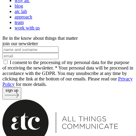
why atc
blog
atc lab
approach
team
work with us
Be in the know about things that matter
join our newsletter
I consent to the processing of my personal data for the purpose
of receiving the newsletter. *
Your personal data will be processed in
accordance with the GDPR. You may unsubscribe at any time by
clicking the link at the bottom of our emails. Please read our
Privacy
Policy
for more details.
sign up