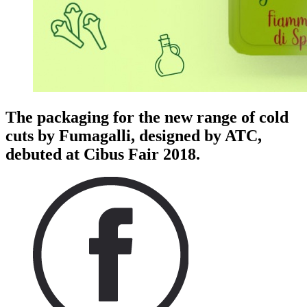
The packaging for the new range of cold
cuts by Fumagalli, designed by ATC,
debuted at Cibus Fair 2018.