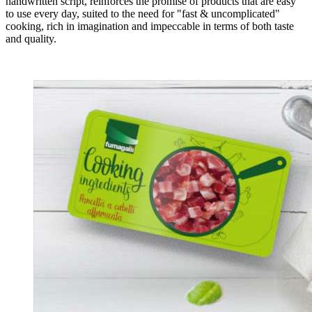
handwritten script, reinforces the promise of products that are easy
to use every day, suited to the need for "fast & uncomplicated"
cooking, rich in imagination and impeccable in terms of both taste
and quality.