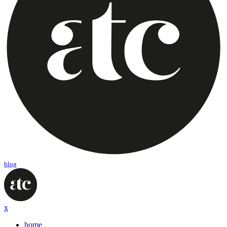
blog
x
home