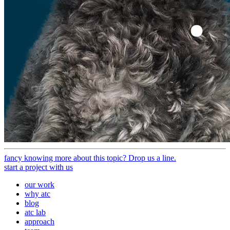
fancy knowing more about this topic? Drop us a line.
start a project with us
our work
why atc
blog
atc lab
approach