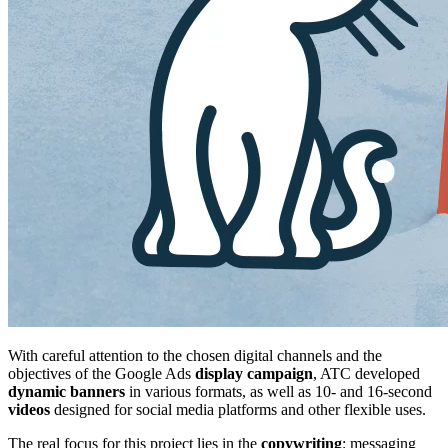
With careful attention to the chosen digital channels and the
objectives of the Google Ads
display
campaign
, ATC developed
dynamic
banners
in various formats, as well as 10- and 16-second
videos
designed for social media platforms and other flexible uses.
The real focus for this project lies in the
copywriting
: messaging