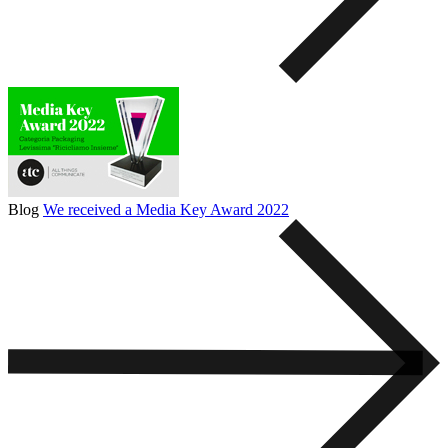
Blog
We received a Media Key Award 2022