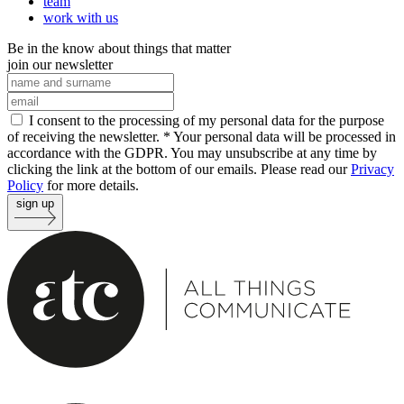
team
work with us
Be in the know about things that matter
join our newsletter
I consent to the processing of my personal data for the purpose
of receiving the newsletter. *
Your personal data will be processed in
accordance with the GDPR. You may unsubscribe at any time by
clicking the link at the bottom of our emails. Please read our
Privacy
Policy
for more details.
sign up