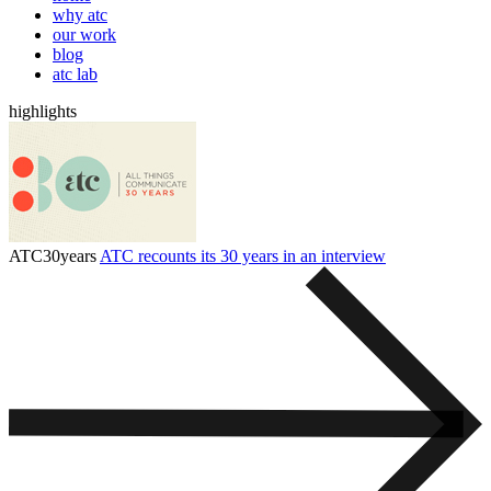
why atc
our work
blog
atc lab
highlights
ATC30years
ATC recounts its 30 years in an interview