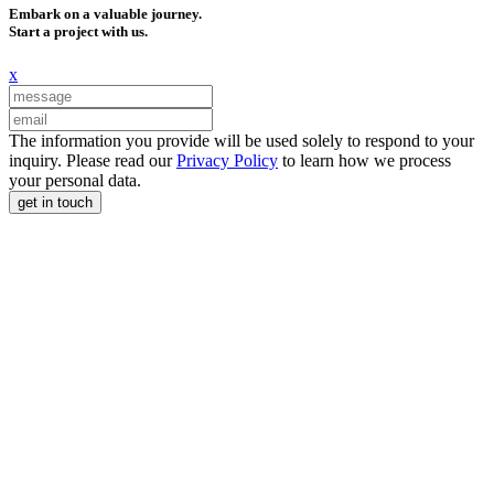
Embark on a valuable journey.
Start a project with us.
x
The information you provide will be used solely to respond to your
inquiry. Please read our
Privacy Policy
to learn how we process
your personal data.
get in touch