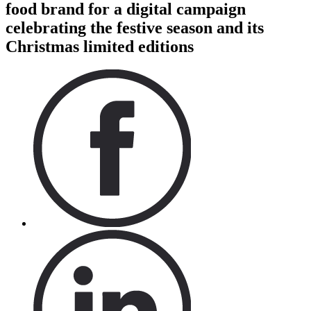
food brand for a digital campaign
celebrating the festive season and its
Christmas limited editions