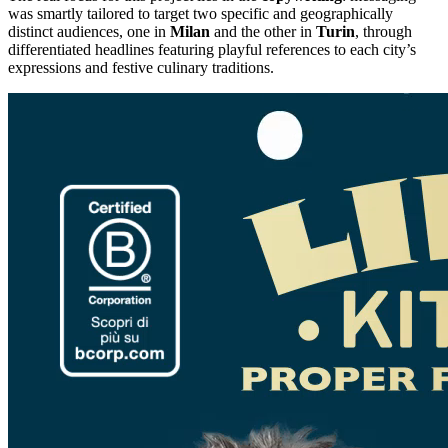
was smartly tailored to target two specific and geographically
distinct audiences, one in
Milan
and the other in
Turin
, through
differentiated headlines featuring playful references to each city’s
expressions and festive culinary traditions.