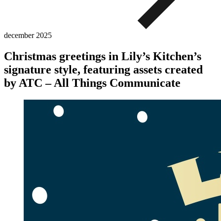
december
2025
Christmas greetings in Lily’s Kitchen’s
signature style, featuring assets created
by ATC – All Things Communicate