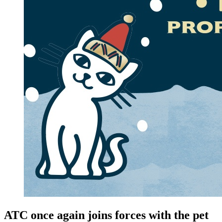
ATC once again joins forces with the pet