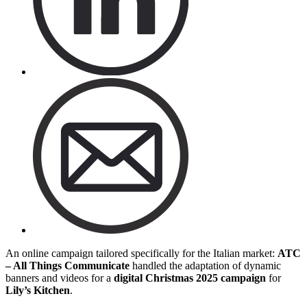
An online campaign tailored specifically for the Italian market:
ATC
– All Things Communicate
handled the adaptation of dynamic
banners and videos for a
digital
Christmas
2025
campaign
for
Lily’s Kitchen
.