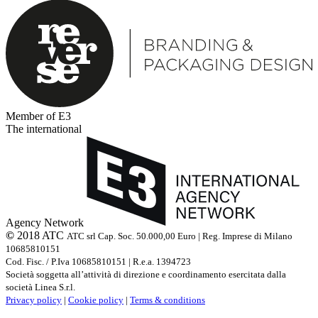
Member of E3
The international
Agency Network
©
2018 ATC
ATC srl Cap. Soc. 50.000,00 Euro | Reg. Imprese di Milano
10685810151
Cod. Fisc. / P.Iva 10685810151 | R.e.a. 1394723
Società soggetta all’attività di direzione e coordinamento esercitata dalla
società Linea S.r.l.
Privacy policy
|
Cookie policy
|
Terms & conditions