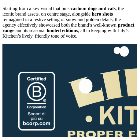
Starting from a key visual that puts
cartoon
dogs
and
cats
, the
iconic brand assets, on centre stage, alongside
hero
shots
reimagined in a festive setting of snow and golden details, the
agency effectively showcased both the brand’s well-known
product
range
and its seasonal
limited
editions
, all in keeping with Lily’s
Kitchen’s lively, friendly tone of voice.