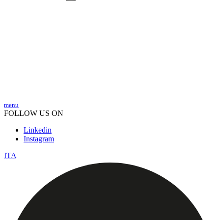
menu
FOLLOW US ON
Linkedin
Instagram
ITA