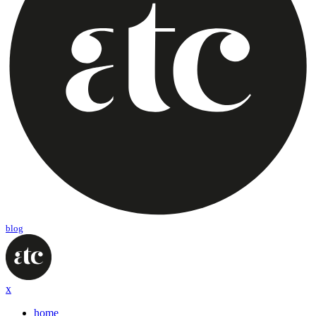
blog
x
home