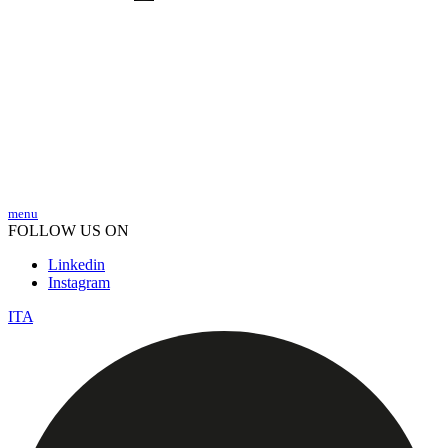
menu
FOLLOW US ON
Linkedin
Instagram
ITA