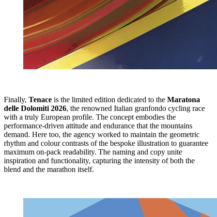
Finally,
Tenace
is the limited edition dedicated to the
Maratona
delle Dolomiti 2026
, the renowned Italian granfondo cycling race
with a truly European profile. The concept embodies the
performance-driven attitude and endurance that the mountains
demand. Here too, the agency worked to maintain the geometric
rhythm and colour contrasts of the bespoke illustration to guarantee
maximum on-pack readability. The naming and copy unite
inspiration and functionality, capturing the intensity of both the
blend and the marathon itself.