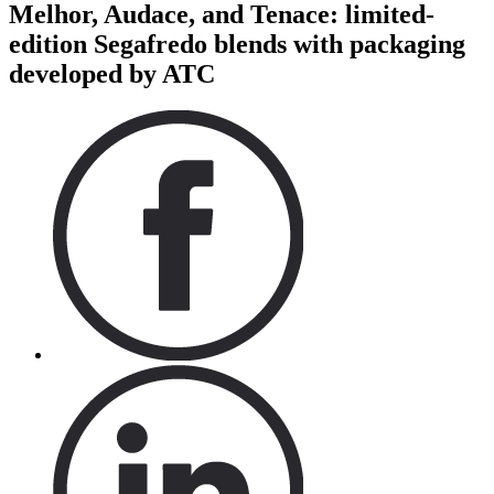
Melhor, Audace, and Tenace: limited-
edition Segafredo blends with packaging
developed by ATC