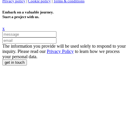
Privacy policy
|
Cookie policy
|
Terms & conditions
Embark on a valuable journey.
Start a project with us.
x
The information you provide will be used solely to respond to your
inquiry. Please read our
Privacy Policy
to learn how we process
your personal data.
get in touch