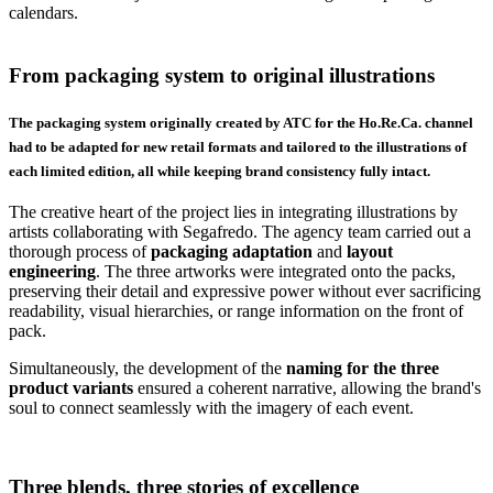
calendars.
From packaging system to original illustrations
The packaging system originally created by ATC for the Ho.Re.Ca. channel
had to be adapted for new retail formats and tailored to the illustrations of
each limited edition, all while keeping brand consistency fully intact.
The creative heart of the project lies in integrating illustrations by
artists collaborating with Segafredo. The agency team carried out a
thorough process of
packaging
adaptation
and
layout
engineering
. The three artworks were integrated onto the packs,
preserving their detail and expressive power without ever sacrificing
readability, visual hierarchies, or range information on the front of
pack.
Simultaneously, the development of the
naming for the three
product variants
ensured a coherent narrative, allowing the brand's
soul to connect seamlessly with the imagery of each event.
Three blends, three stories of excellence