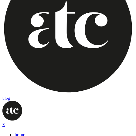
blog
x
home