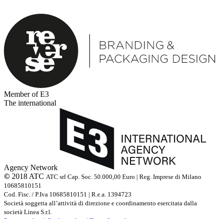
Member of E3
The international
Agency Network
©
2018 ATC
ATC srl Cap. Soc. 50.000,00 Euro | Reg. Imprese di Milano
10685810151
Cod. Fisc. / P.Iva 10685810151 | R.e.a. 1394723
Società soggetta all’attività di direzione e coordinamento esercitata dalla
società Linea S.r.l.