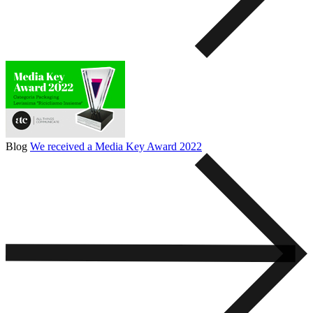
Blog
We received a Media Key Award 2022