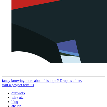
fancy knowing more about this topic? Drop us a line.
start a project with us
our work
why atc
blog
atc lab