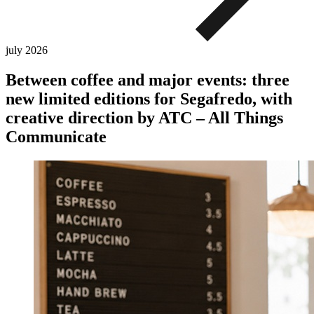
july
2026
Between coffee and major events: three
new limited editions for Segafredo, with
creative direction by ATC – All Things
Communicate