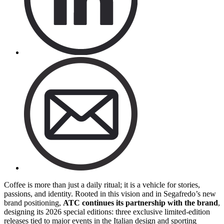
Coffee is more than just a daily ritual; it is a vehicle for stories,
passions, and identity. Rooted in this vision and in Segafredo’s new
brand positioning,
ATC continues its partnership with the brand
,
designing its 2026 special editions: three exclusive limited-edition
releases tied to major events in the Italian design and sporting