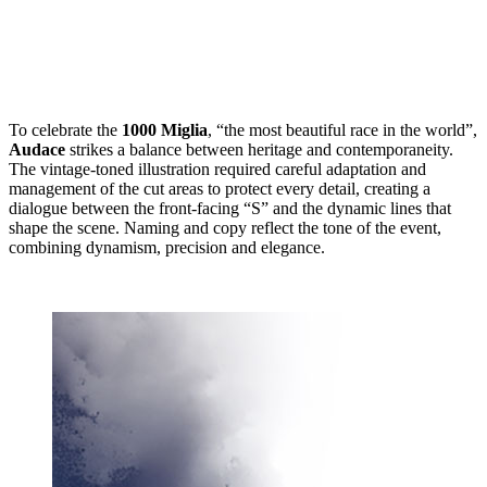
To celebrate the
1000 Miglia
, “the most beautiful race in the world”,
Audace
strikes a balance between heritage and contemporaneity.
The vintage-toned illustration required careful adaptation and
management of the cut areas to protect every detail, creating a
dialogue between the front-facing “S” and the dynamic lines that
shape the scene. Naming and copy reflect the tone of the event,
combining dynamism, precision and elegance.