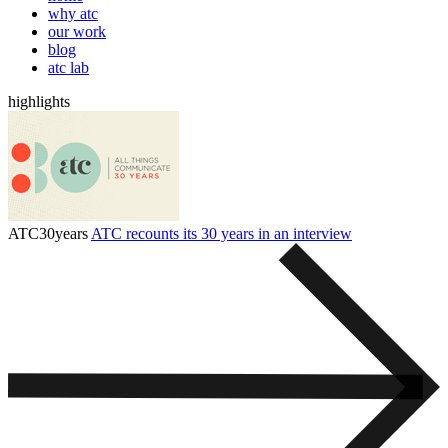
why atc
our work
blog
atc lab
highlights
ATC30years
ATC recounts its 30 years in an interview