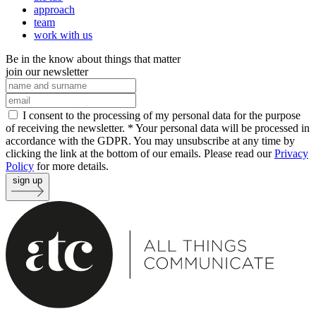
approach
team
work with us
Be in the know about things that matter
join our newsletter
I consent to the processing of my personal data for the purpose
of receiving the newsletter. *
Your personal data will be processed in
accordance with the GDPR. You may unsubscribe at any time by
clicking the link at the bottom of our emails. Please read our
Privacy
Policy
for more details.
sign up