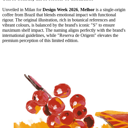
Unveiled in Milan for
Design Week 2026
,
Melhor
is a single-origin
coffee from Brazil that blends emotional impact with functional
rigour. The original illustration, rich in botanical references and
vibrant colours, is balanced by the brand's iconic "S" to ensure
maximum shelf impact. The naming aligns perfectly with the brand's
international guidelines, while "Reserva de Origem" elevates the
premium perception of this limited edition.